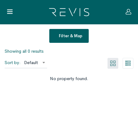
Filter & Map
Showing all 0 results
Sort by:
Default
No property found.