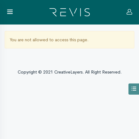
You are not allowed to access this page.
Copyright © 2021 CreativeLayers. All Right Reserved.